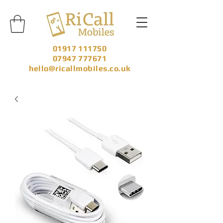
01917 111750
07947 777671
hello@ricallmobiles.co.uk