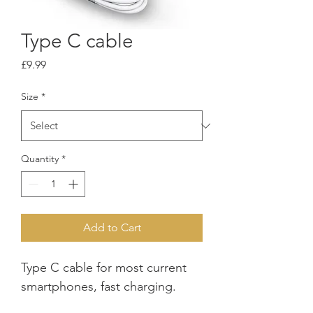
Type C cable
Price
£9.99
Size
*
Quantity
*
Add to Cart
Type C cable for most current 
smartphones, fast charging.