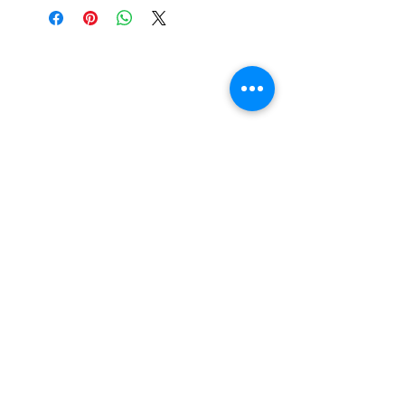
0191 711 1750
07947 777671
Subscribe today
Submit
Terms of Use
|
Privacy & Cookie Policy
|
Trading