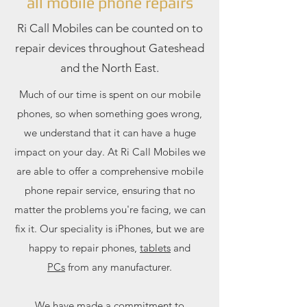
all mobile phone repairs
Ri Call Mobiles can be counted on to
repair devices throughout Gateshead
and the North East.
Much of our time is spent on our mobile
phones, so when something goes wrong,
we understand that it can have a huge
impact on your day. At Ri Call Mobiles we
are able to offer a comprehensive mobile
phone repair service, ensuring that no
matter the problems you're facing, we can
fix it. Our speciality is iPhones, but we are
happy to repair phones,
tablets
and
PCs
from any manufacturer.
We have made a commitment to