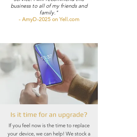
business to all of my friends and
family."
- AmyD-2025 on Yell.com
Is it time for an upgrade?
If you feel now is the time to replace
your device, we can help! We stock a