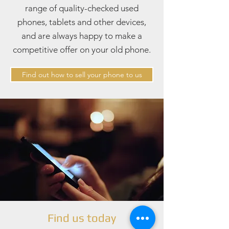
range of quality-checked used
phones, tablets and other devices,
and are always happy to make a
competitive offer on your old phone.
Find out how to sell your phone to us
Find us today