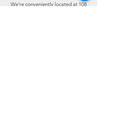
We're conveniently located at 108
Sheriffs Highway, Gateshead, and are
open from 10:00am Monday to
Saturday (closed Sundays).
During these challenging times, we
kindly ask customers to wear masks
and use hand sanitisers.
Get in touch with our team
For fast, effective
mobile phone
repairs, visit our