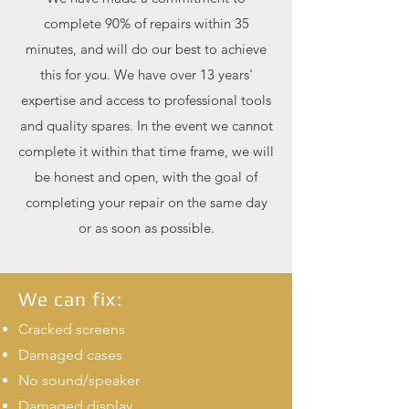
complete 90% of repairs within 35
minutes, and will do our best to achieve
this for you. We have over 13 years'
expertise and access to professional tools
and quality spares. In the event we cannot
complete it within that time frame, we will
be honest and open, with the goal of
completing your repair on the same day
or as soon as possible.
We can fix:
Cracked screens
Damaged cases
No sound/speaker
Damaged display