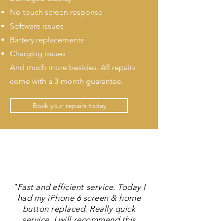
No touch screen response
Software issues
Battery replacements
Charging issues
And much more besides. All repairs
come with a 3-month guarantee.
Book your repairs today
"Fast and efficient service. Today I
had my iPhone 6 screen & home
button replaced. Really quick
service. I will recommend this