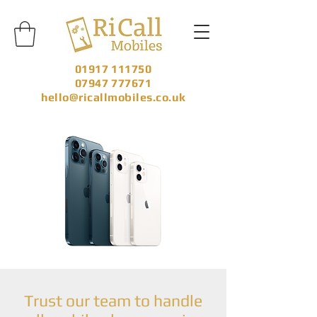
01917 111750
07947 777671
hello@ricallmobiles.co.uk
Trust our team to handle