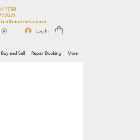
111750
777671
ricallmobiles.co.uk
Log In
Buy and Sell
Repair Booking
More