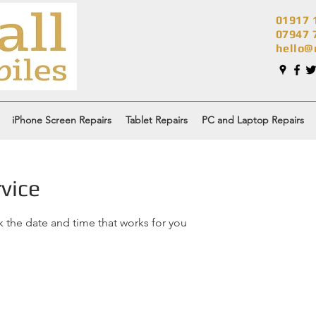
01917 
07947 
hello@
iPhone Screen Repairs
Tablet Repairs
PC and Laptop Repairs
vice
k the date and time that works for you