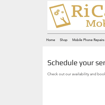
Home
Shop
Mobile Phone Repairs
Schedule your ser
Check out our availability and boo